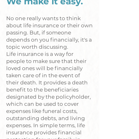
We make it easy.
No one really wants to think
about life insurance or their own
passing. But, if someone
depends on you financially, it's a
topic worth discussing.
Life insurance is a way for
people to make sure that their
loved ones will be financially
taken care of in the event of
their death. It provides a death
benefit to the beneficiaries
designated by the policyholder,
which can be used to cover
expenses like funeral costs,
outstanding debts, and living
expenses. In simple terms, life
insurance provides financial