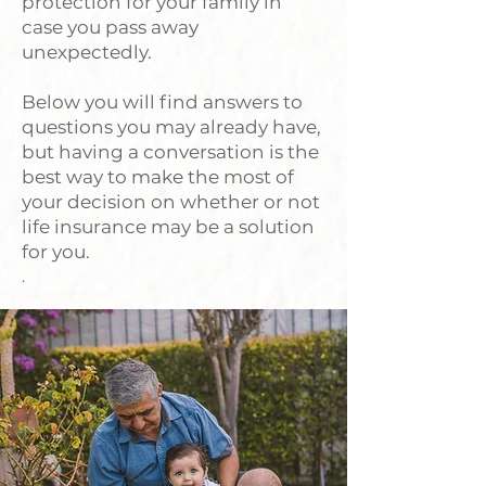
protection for your family in
case you pass away
unexpectedly.
Below you will find answers to
questions you may already have,
but having a conversation is the
best way to make the most of
your decision on whether or not
life insurance may be a solution
for you.
.