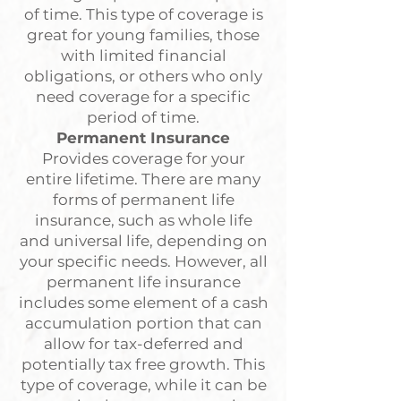
of time. This type of coverage is
great for young families, those
with limited financial
obligations, or others who only
need coverage for a specific
period of time.
Permanent Insurance
Provides coverage for your
entire lifetime. There are many
forms of permanent life
insurance, such as whole life
and universal life, depending on
your specific needs. However, all
permanent life insurance
includes some element of a cash
accumulation portion that can
allow for tax-deferred and
potentially tax free growth. This
type of coverage, while it can be