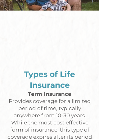
Types of Life
Insurance
Term Insurance
Provides coverage for a limited
period of time, typically
anywhere from 10-30 years.
While the most cost effective
form of insurance, this type of
coverage expires after its period