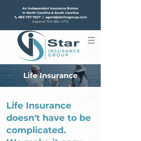
An Independent Insurance Broker
in North Carolina & South Carolina
📞
980-737-7827
|
agent@starinsgroup.com
Espanol
704-862-4772
Life Insurance
FAQS
ABOUT US
Life Insurance
doesn't have to be
complicated.