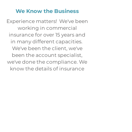
We Know the Business
Experience matters! We've been
working in commercial
insurance for over 15 years and
in many different capacities.
We've been the client, we've
been the account specialist,
we've done the compliance. We
know the details of insurance
programs that many agents
don't, we've learned because
we've worked in roles that
require specialization.