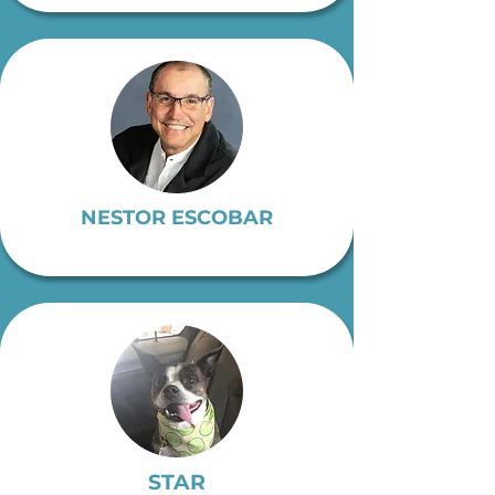
NESTOR ESCOBAR
STAR