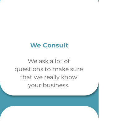
We Consult
We ask a lot of
questions to make sure
that we really know
your business.