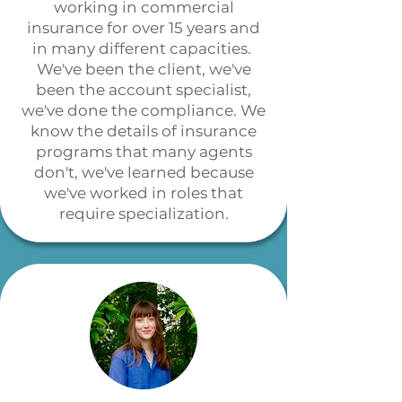
working in commercial
insurance for over 15 years and
in many different capacities.
We've been the client, we've
been the account specialist,
we've done the compliance. We
know the details of insurance
programs that many agents
don't, we've learned because
we've worked in roles that
require specialization.