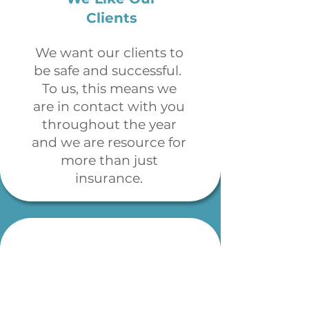
Clients
We want our clients to
be safe and successful.
To us, this means we
are in contact with you
throughout the year
and we are resource for
more than just
insurance.