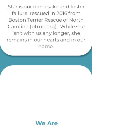
Star is our namesake and foster
failure, rescued in 2016 from
Boston Terrier Rescue of North
Carolina (btrnc.org). While she
isn't with us any longer, she
remains in our hearts and in our
name.
We Are