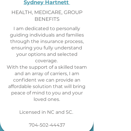
Sydney Hartnett
HEALTH, MEDICARE, GROUP
BENEFITS
I am dedicated to personally
guiding individuals and families
through the insurance process,
ensuring you fully understand
your options and selected
coverage.
With the support of a skilled team
and an array of carriers, I am
confident we can provide an
affordable solution that will bring
peace of mind to you and your
loved ones.
Licensed in NC and SC.
704-502-44437