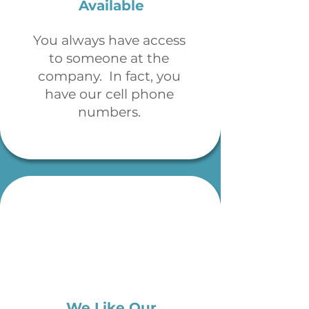
Available
You always have access
to someone at the
company. In fact, you
have our cell phone
numbers.
We Like Our