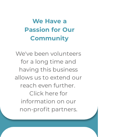
We Have a
Passion for Our
Community
We've been volunteers
for a long time and
having this business
allows us to extend our
reach even further.
Click here for
information on our
non-profit partners.