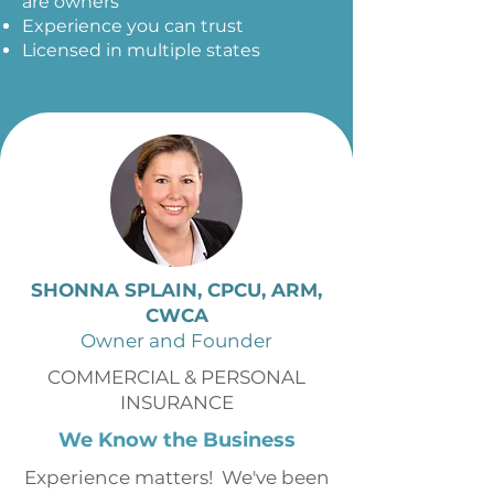
are owners
Experience you can trust
Licensed in multiple states
SHONNA SPLAIN, CPCU, ARM,
CWCA
Owner and Founder
COMMERCIAL & PERSONAL
INSURANCE
We Know the Business
Experience matters! We've been