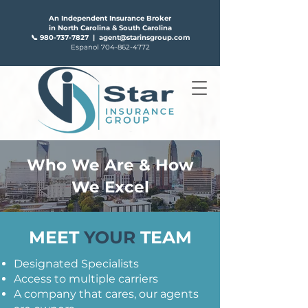
An Independent Insurance Broker
in North Carolina & South Carolina
📞
980-737-7827
|
agent@starinsgroup.com
Espanol
704-862-4772
Who We Are & How
FAQS
ABOUT US
We Excel
MEET
YOUR
TEAM
Designated Specialists
Access to multiple carriers
A company that cares, our agents